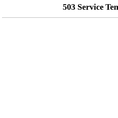
503 Service Te